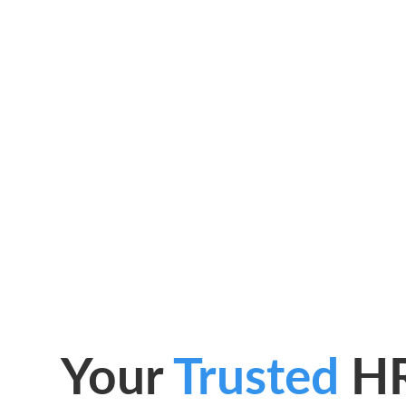
Your
Trusted
H