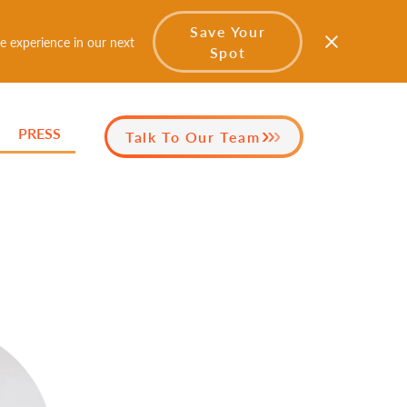
Save Your
e experience in our next
Spot
PRESS
Talk To Our Team