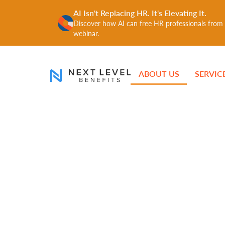
AI Isn't Replacing HR. It's Elevating It.
Discover how AI can free HR professionals from r
webinar.
ABOUT US
SERVIC