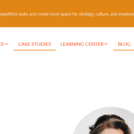
epetitive tasks and create more space for strategy, culture, and employe
ES
CASE STUDIES
LEARNING CENTER
BLOG