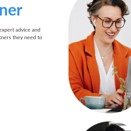
ner
 expert advice and
tners they need to