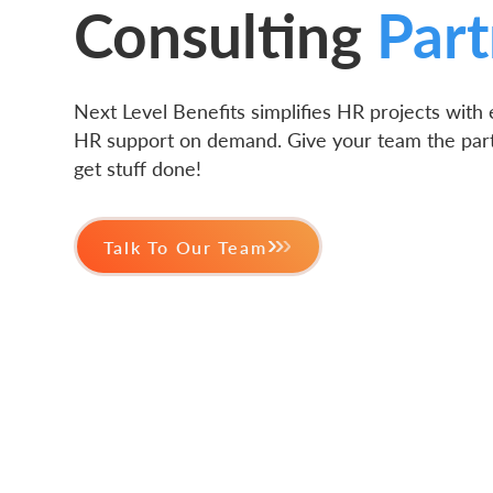
Consulting
Part
Next Level Benefits simplifies HR projects with
HR support on demand. Give your team the par
get stuff done!
Talk To Our Team