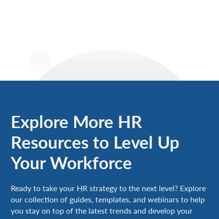
Explore More HR
Resources to Level Up
Your Workforce
Ready to take your HR strategy to the next level? Explore
our collection of guides, templates, and webinars to help
you stay on top of the latest trends and develop your