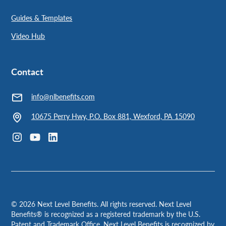
Guides & Templates
Video Hub
Contact
info@nlbenefits.com
10675 Perry Hwy, P.O. Box 881, Wexford, PA 15090
©
2026
Next Level Benefits. All rights reserved. Next Level
Benefits® is recognized as a registered trademark by the U.S.
Patent and Trademark Office. Next Level Benefits is recognized by