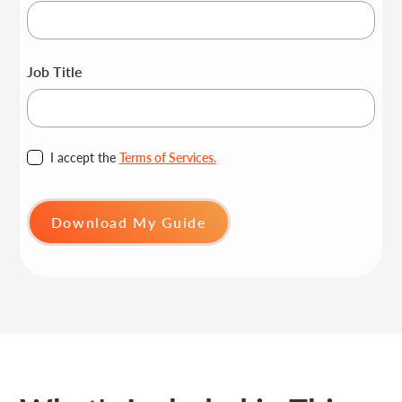
Job Title
I accept the
Terms of Services.