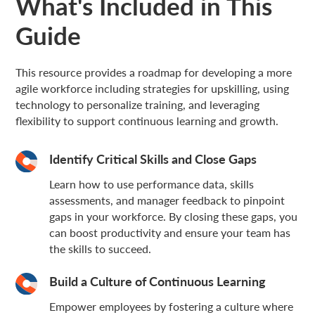
What's Included in This
Guide
This resource provides a roadmap for developing a more
agile workforce including strategies for upskilling, using
technology to personalize training, and leveraging
flexibility to support continuous learning and growth.
Identify Critical Skills and Close Gaps
Learn how to use performance data, skills
assessments, and manager feedback to pinpoint
gaps in your workforce. By closing these gaps, you
can boost productivity and ensure your team has
the skills to succeed.
Build a Culture of Continuous Learning
Empower employees by fostering a culture where