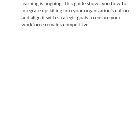
learning is ongoing. This guide shows you how to
integrate upskilling into your organization’s culture
and align it with strategic goals to ensure your
workforce remains competitive.