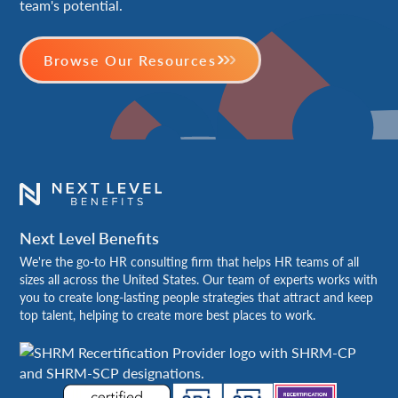
team's potential.
Browse Our Resources
Next Level Benefits
We're the go-to HR consulting firm that helps HR teams of all
sizes all across the United States. Our team of experts works with
you to create long-lasting people strategies that attract and keep
top talent, helping to create more best places to work.