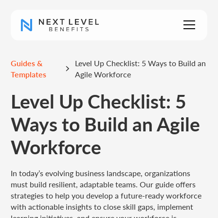
Guides &
Level Up Checklist: 5 Ways to Build an
Templates
Agile Workforce
Level Up Checklist: 5
Ways to Build an Agile
Workforce
In today’s evolving business landscape, organizations
must build resilient, adaptable teams. Our guide offers
strategies to help you develop a future-ready workforce
with actionable insights to close skill gaps, implement
learning initiatives, and ensure your workforce is