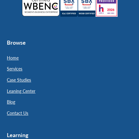
Browse
Home
Services
Case Studies
Leaning Center
Blog
Contact Us
Learning