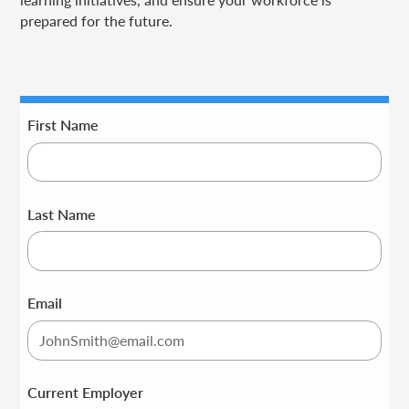
prepared for the future.
First Name
Last Name
Email
Current Employer