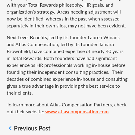
with your Total Rewards philosophy, HR goals, and
organization’s strategy. Areas needing adjustment will
now be identified, whereas in the past when assessed
separately in their own silos, may not have been evident.
Next Level Benefits, led by its founder Lauren Winans
and Atlas Compensation, led by its founder Tamara
Brownfield, have combined expertise of nearly 40 years
in Total Rewards. Both founders have had significant
experience as HR professionals working in-house before
founding their independent consulting practices. Their
decades of combined experience in-house and consulting
gives a true advantage in providing the best service to
their clients.
To learn more about Atlas Compensation Partners, check
out their website:
www.atlascompensation.com
Previous Post