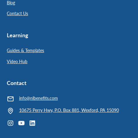
Blog
Contact Us
Learning
Guides & Templates
Video Hub
Contact
info@nlbenefits.com
10675 Perry Hwy, P.O. Box 881, Wexford, PA 15090