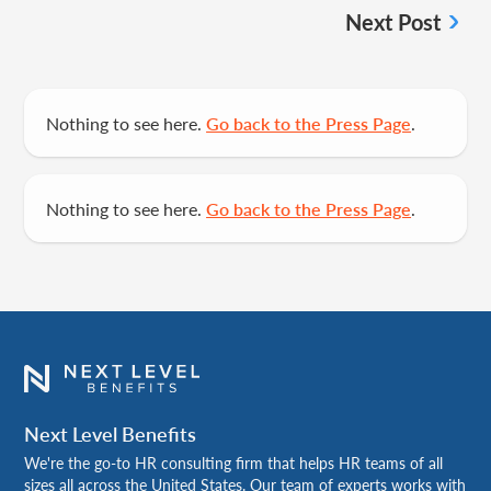
Next Post
Nothing to see here.
Go back to the Press Page
.
Nothing to see here.
Go back to the Press Page
.
Next Level Benefits
We're the go-to HR consulting firm that helps HR teams of all
sizes all across the United States. Our team of experts works with