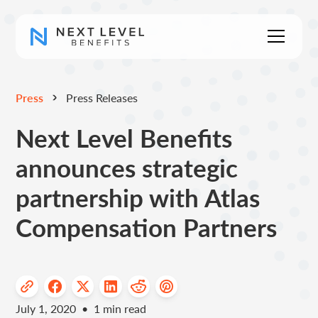
Press
Press Releases
Next Level Benefits
announces strategic
partnership with Atlas
Compensation Partners
July 1, 2020
•
1
min read