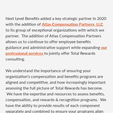
Next Level Benefits added a key strategic partner in 2020
with the addition of
Atlas Compensation Partners, LLC
to its group of exceptional organizations with which we
partner. The addition of Atlas Compensation Partners
allows us to continue to offer employee benefits
guidance and administrative support
while expanding
our
professional services
to jointly offer Total Rewards
consulting.
We understand the importance of ensuring your
organization’s compensation and benefits programs are
aligned and competitive, and how increasingly important
assessing the full picture of Total Rewards has become.
We have the expertise and resources to assess benefits,
compensation, and rewards & recognition programs. We
have the ability to provide results of each component
separately and combined to ensure your programs align