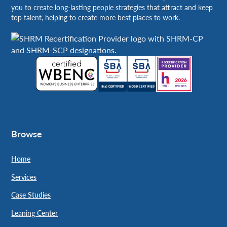
you to create long-lasting people strategies that attract and keep
top talent, helping to create more best places to work.
Browse
Home
Services
Case Studies
Leaning Center