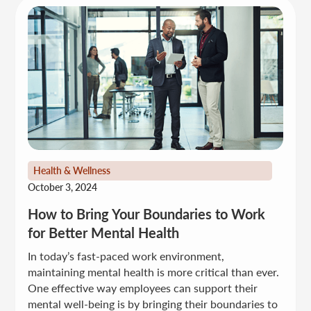
Health & Wellness
October 3, 2024
How to Bring Your Boundaries to Work
for Better Mental Health
In today’s fast-paced work environment,
maintaining mental health is more critical than ever.
One effective way employees can support their
mental well-being is by bringing their boundaries to