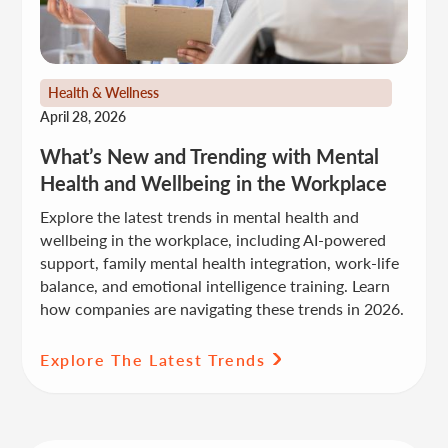
Health & Wellness
April 28, 2026
What’s New and Trending with Mental
Health and Wellbeing in the Workplace
Explore the latest trends in mental health and
wellbeing in the workplace, including AI-powered
support, family mental health integration, work-life
balance, and emotional intelligence training. Learn
how companies are navigating these trends in 2026.
Explore The Latest Trends