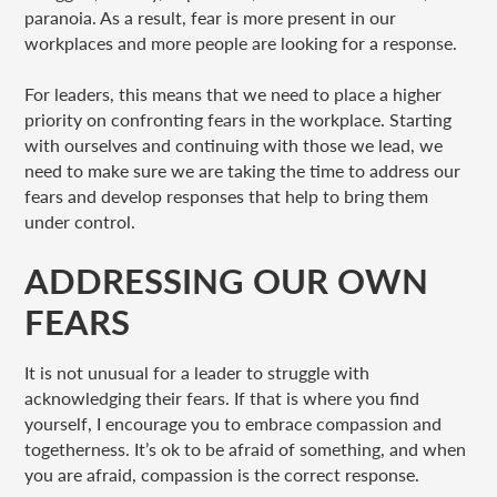
paranoia. As a result, fear is more present in our
workplaces and more people are looking for a response.
For leaders, this means that we need to place a higher
priority on confronting fears in the workplace. Starting
with ourselves and continuing with those we lead, we
need to make sure we are taking the time to address our
fears and develop responses that help to bring them
under control.
ADDRESSING OUR OWN
FEARS
It is not unusual for a leader to struggle with
acknowledging their fears. If that is where you find
yourself, I encourage you to embrace compassion and
togetherness. It’s ok to be afraid of something, and when
you are afraid, compassion is the correct response.