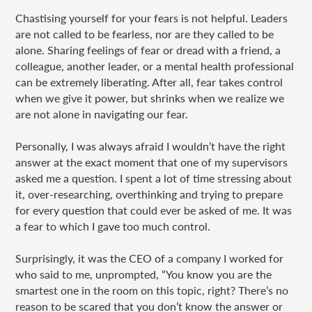
Chastising yourself for your fears is not helpful. Leaders
are not called to be fearless, nor are they called to be
alone. Sharing feelings of fear or dread with a friend, a
colleague, another leader, or a mental health professional
can be extremely liberating. After all, fear takes control
when we give it power, but shrinks when we realize we
are not alone in navigating our fear.
Personally, I was always afraid I wouldn’t have the right
answer at the exact moment that one of my supervisors
asked me a question. I spent a lot of time stressing about
it, over-researching, overthinking and trying to prepare
for every question that could ever be asked of me. It was
a fear to which I gave too much control.
Surprisingly, it was the CEO of a company I worked for
who said to me, unprompted, “You know you are the
smartest one in the room on this topic, right? There’s no
reason to be scared that you don’t know the answer or