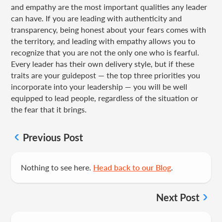
and empathy are the most important qualities any leader
can have. If you are leading with authenticity and
transparency, being honest about your fears comes with
the territory, and leading with empathy allows you to
recognize that you are not the only one who is fearful.
Every leader has their own delivery style, but if these
traits are your guidepost — the top three priorities you
incorporate into your leadership — you will be well
equipped to lead people, regardless of the situation or
the fear that it brings.
Previous Post
Nothing to see here.
Head back to our Blog
.
Next Post