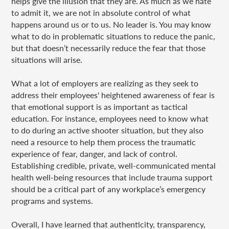
helps give the illusion that they are. As much as we hate
to admit it, we are not in absolute control of what
happens around us or to us. No leader is. You may know
what to do in problematic situations to reduce the panic,
but that doesn’t necessarily reduce the fear that those
situations will arise.
What a lot of employers are realizing as they seek to
address their employees' heightened awareness of fear is
that emotional support is as important as tactical
education. For instance, employees need to know what
to do during an active shooter situation, but they also
need a resource to help them process the traumatic
experience of fear, danger, and lack of control.
Establishing credible, private, well-communicated mental
health well-being resources that include trauma support
should be a critical part of any workplace’s emergency
programs and systems.
Overall, I have learned that authenticity, transparency,