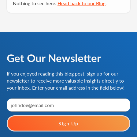
Nothing to see here.
Head back to our Blog
.
Get Our Newsletter
If you enjoyed reading this blog post, sign up for our
newsletter to receive more valuable insights directly to
your inbox. Enter your email address in the field below!