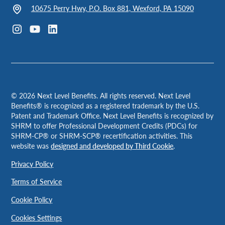
10675 Perry Hwy, P.O. Box 881, Wexford, PA 15090
©
2026
Next Level Benefits. All rights reserved. Next Level
Benefits® is recognized as a registered trademark by the U.S.
Patent and Trademark Office. Next Level Benefits is recognized by
SHRM to offer Professional Development Credits (PDCs) for
SHRM-CP® or SHRM-SCP® recertification activities. This
website was
designed and developed by Third Cookie
.
Privacy Policy
Terms of Service
Cookie Policy
Cookies Settings