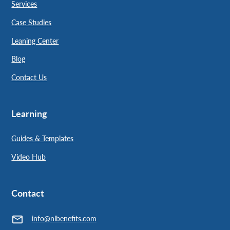
Services
Case Studies
Leaning Center
Blog
Contact Us
Learning
Guides & Templates
Video Hub
Contact
info@nlbenefits.com