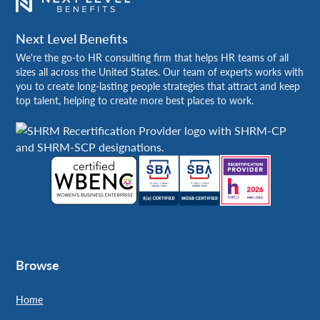
Next Level Benefits
We're the go-to HR consulting firm that helps HR teams of all
sizes all across the United States. Our team of experts works with
you to create long-lasting people strategies that attract and keep
top talent, helping to create more best places to work.
Browse
Home