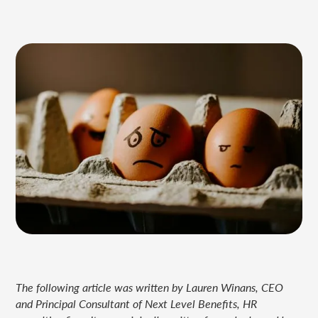
The following article was written by Lauren Winans, CEO
and Principal Consultant of Next Level Benefits, HR