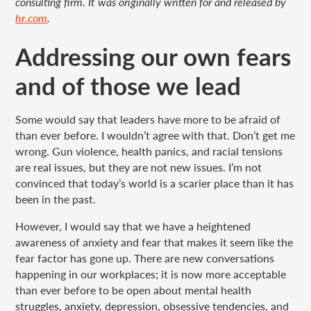
consulting firm. It was originally written for and released by
hr.com
.
Addressing our own fears
and of those we lead
Some would say that leaders have more to be afraid of
than ever before. I wouldn’t agree with that. Don’t get me
wrong. Gun violence, health panics, and racial tensions
are real issues, but they are not new issues. I’m not
convinced that today’s world is a scarier place than it has
been in the past.
However, I would say that we have a heightened
awareness of anxiety and fear that makes it seem like the
fear factor has gone up. There are new conversations
happening in our workplaces; it is now more acceptable
than ever before to be open about mental health
struggles, anxiety, depression, obsessive tendencies, and