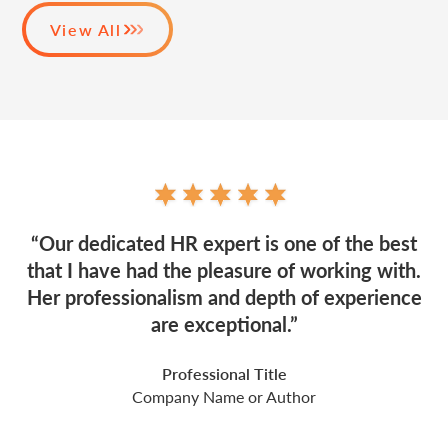
View All
“Our dedicated HR expert is one of the best
that I have had the pleasure of working with.
Her professionalism and depth of experience
are exceptional.”
Professional Title
Company Name or Author