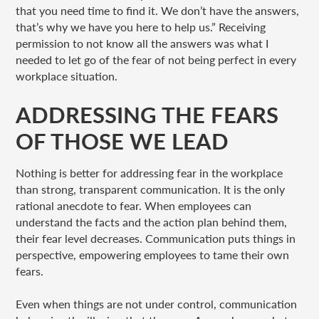
that you need time to find it. We don’t have the answers,
that’s why we have you here to help us.” Receiving
permission to not know all the answers was what I
needed to let go of the fear of not being perfect in every
workplace situation.
ADDRESSING THE FEARS
OF THOSE WE LEAD
Nothing is better for addressing fear in the workplace
than strong, transparent communication. It is the only
rational anecdote to fear. When employees can
understand the facts and the action plan behind them,
their fear level decreases. Communication puts things in
perspective, empowering employees to tame their own
fears.
Even when things are not under control, communication