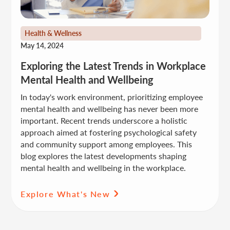
Health & Wellness
May 14, 2024
Exploring the Latest Trends in Workplace
Mental Health and Wellbeing
In today's work environment, prioritizing employee
mental health and wellbeing has never been more
important. Recent trends underscore a holistic
approach aimed at fostering psychological safety
and community support among employees. This
blog explores the latest developments shaping
mental health and wellbeing in the workplace.
Explore What's New