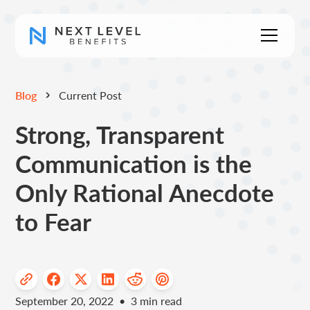
Blog
Current Post
Strong, Transparent
Communication is the
Only Rational Anecdote
to Fear
September 20, 2022
•
3
min read