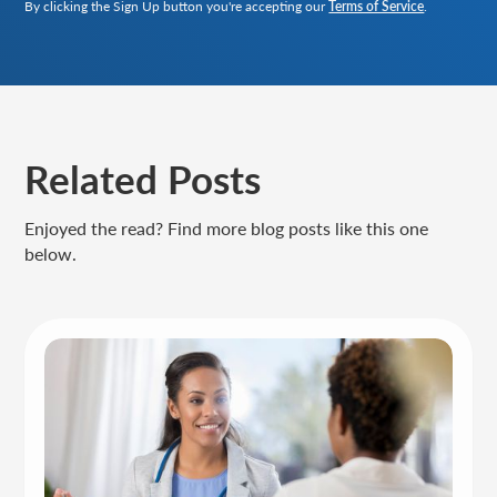
By clicking the Sign Up button you're accepting our
Terms of Service
.
Related Posts
Enjoyed the read? Find more blog posts like this one
below.