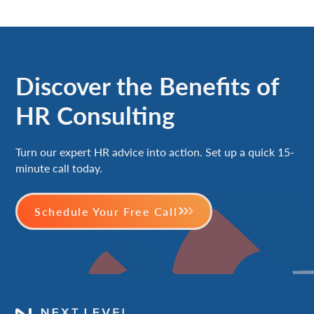
Discover the Benefits of
HR Consulting
Turn our expert HR advice into action. Set up a quick 15-
minute call today.
Schedule Your Free Call