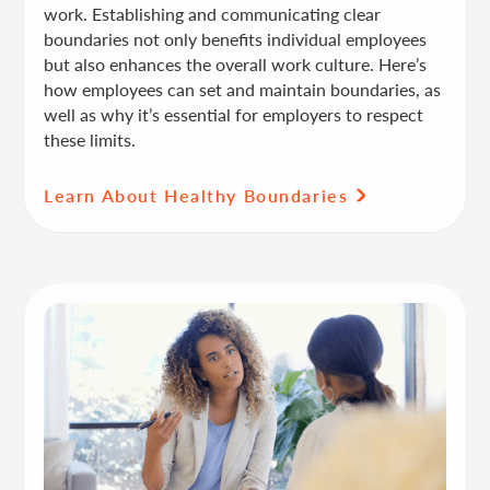
work. Establishing and communicating clear
boundaries not only benefits individual employees
but also enhances the overall work culture. Here’s
how employees can set and maintain boundaries, as
well as why it’s essential for employers to respect
these limits.
Learn About Healthy Boundaries