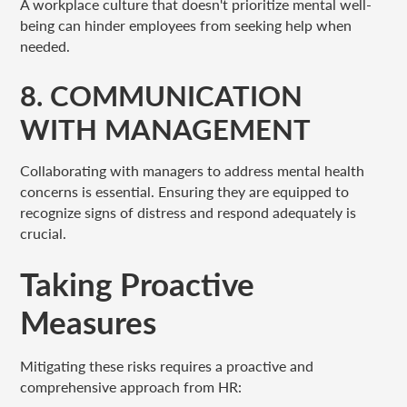
A workplace culture that doesn't prioritize mental well-
being can hinder employees from seeking help when
needed.
8. COMMUNICATION
WITH MANAGEMENT
Collaborating with managers to address mental health
concerns is essential. Ensuring they are equipped to
recognize signs of distress and respond adequately is
crucial.
Taking Proactive
Measures
Mitigating these risks requires a proactive and
comprehensive approach from HR: