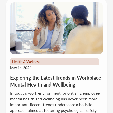
Health & Wellness
May 14, 2024
Exploring the Latest Trends in Workplace
Mental Health and Wellbeing
In today's work environment, prioritizing employee
mental health and wellbeing has never been more
important. Recent trends underscore a holistic
approach aimed at fostering psychological safety