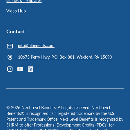
Guides & Templates
Video Hub
Contact
info@nlbenefits.com
10675 Perry Hwy, P.O. Box 881, Wexford, PA 15090
©
2026
Next Level Benefits. All rights reserved. Next Level
Benefits® is recognized as a registered trademark by the U.S.
Patent and Trademark Office. Next Level Benefits is recognized by
SHRM to offer Professional Development Credits (PDCs) for