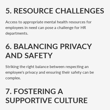
5. RESOURCE CHALLENGES
Access to appropriate mental health resources for
employees in need can pose a challenge for HR
departments.
6. BALANCING PRIVACY
AND SAFETY
Striking the right balance between respecting an
employee's privacy and ensuring their safety can be
complex.
7. FOSTERING A
SUPPORTIVE CULTURE