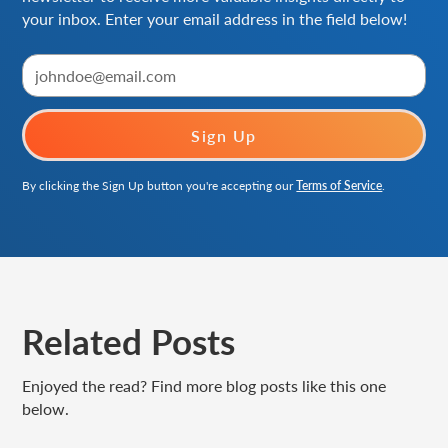
your inbox. Enter your email address in the field below!
By clicking the Sign Up button you're accepting our
Terms of Service
.
Related Posts
Enjoyed the read? Find more blog posts like this one
below.