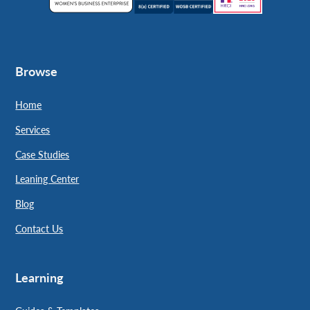
Browse
Home
Services
Case Studies
Leaning Center
Blog
Contact Us
Learning