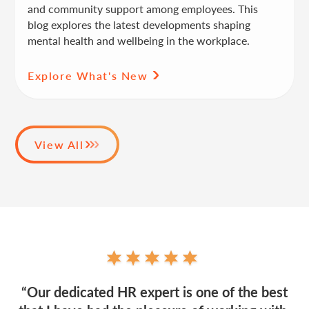
and community support among employees. This
blog explores the latest developments shaping
mental health and wellbeing in the workplace.
Explore What's New
View All
“Our dedicated HR expert is one of the best