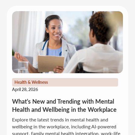
Health & Wellness
April 28, 2026
What’s New and Trending with Mental
Health and Wellbeing in the Workplace
Explore the latest trends in mental health and
wellbeing in the workplace, including AI-powered
support, family mental health integration, work-life