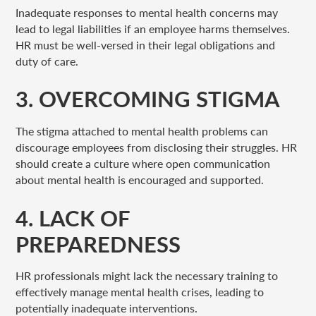
Inadequate responses to mental health concerns may
lead to legal liabilities if an employee harms themselves.
HR must be well-versed in their legal obligations and
duty of care.
3. OVERCOMING STIGMA
The stigma attached to mental health problems can
discourage employees from disclosing their struggles. HR
should create a culture where open communication
about mental health is encouraged and supported.
4. LACK OF
PREPAREDNESS
HR professionals might lack the necessary training to
effectively manage mental health crises, leading to
potentially inadequate interventions.