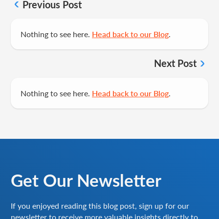
Previous Post
Nothing to see here.
Head back to our Blog
.
Next Post
Nothing to see here.
Head back to our Blog
.
Get Our Newsletter
If you enjoyed reading this blog post, sign up for our
newsletter to receive more valuable insights directly to