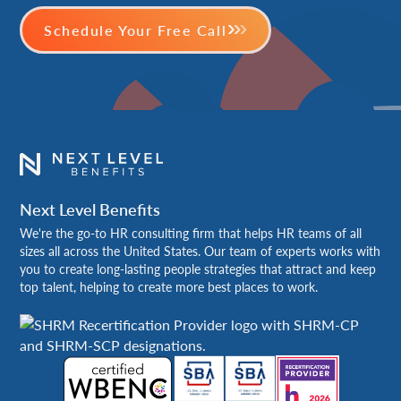
Schedule Your Free Call
Next Level Benefits
We're the go-to HR consulting firm that helps HR teams of all
sizes all across the United States. Our team of experts works with
you to create long-lasting people strategies that attract and keep
top talent, helping to create more best places to work.