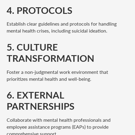
4. PROTOCOLS
Establish clear guidelines and protocols for handling
mental health crises, including suicidal ideation.
5. CULTURE
TRANSFORMATION
Foster a non-judgmental work environment that
prioritizes mental health and well-being.
6. EXTERNAL
PARTNERSHIPS
Collaborate with mental health professionals and
employee assistance programs (EAPs) to provide
comprehensive support.