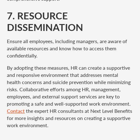
7. RESOURCE
DISSEMINATION
Ensure all employees, including managers, are aware of
available resources and know how to access them
confidentially.
By adopting these measures, HR can create a supportive
and responsive environment that addresses mental
health concerns and suicide prevention while minimizing
risks. Collaborative efforts among HR, management,
employees, and external support services are key to
promoting a safe and well-supported work environment.
Contact
the expert HR consultants at Next Level Benefits
for more insights and resources on creating a supportive
work environment.