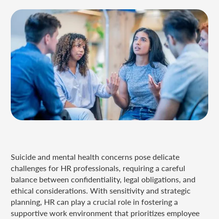
Suicide and mental health concerns pose delicate
challenges for HR professionals, requiring a careful
balance between confidentiality, legal obligations, and
ethical considerations. With sensitivity and strategic
planning, HR can play a crucial role in fostering a
supportive work environment that prioritizes employee