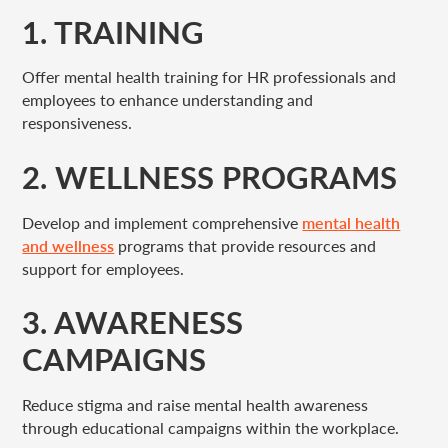
1. TRAINING
Offer mental health training for HR professionals and
employees to enhance understanding and
responsiveness.
2. WELLNESS PROGRAMS
Develop and implement comprehensive
mental health
and wellness
programs that provide resources and
support for employees.
3. AWARENESS
CAMPAIGNS
Reduce stigma and raise mental health awareness
through educational campaigns within the workplace.