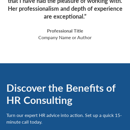
that I have had the pleasure of working with.
Her professionalism and depth of experience
are exceptional.”
Professional Title
Company Name or Author
Discover the Benefits of
HR Consulting
Turn our expert HR advice into action. Set up a quick 15-
minute call today.