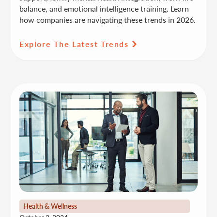
balance, and emotional intelligence training. Learn
how companies are navigating these trends in 2026.
Explore The Latest Trends
Health & Wellness