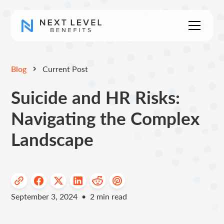
Blog
Current Post
Suicide and HR Risks:
Navigating the Complex
Landscape
September 3, 2024
•
2
min read