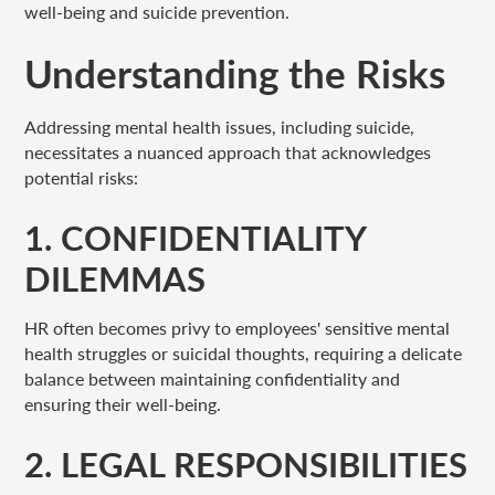
well-being and suicide prevention.
Understanding the Risks
Addressing mental health issues, including suicide,
necessitates a nuanced approach that acknowledges
potential risks:
1. CONFIDENTIALITY
DILEMMAS
HR often becomes privy to employees' sensitive mental
health struggles or suicidal thoughts, requiring a delicate
balance between maintaining confidentiality and
ensuring their well-being.
2. LEGAL RESPONSIBILITIES