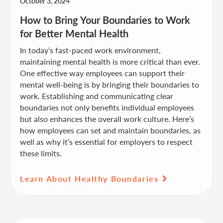
October 3, 2024
How to Bring Your Boundaries to Work
for Better Mental Health
In today’s fast-paced work environment,
maintaining mental health is more critical than ever.
One effective way employees can support their
mental well-being is by bringing their boundaries to
work. Establishing and communicating clear
boundaries not only benefits individual employees
but also enhances the overall work culture. Here’s
how employees can set and maintain boundaries, as
well as why it’s essential for employers to respect
these limits.
Learn About Healthy Boundaries