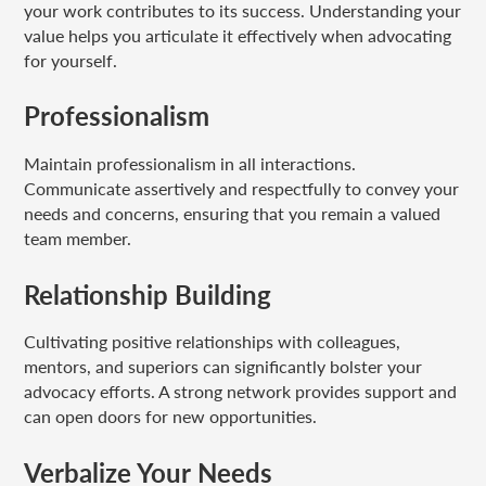
your work contributes to its success. Understanding your
value helps you articulate it effectively when advocating
for yourself.
Professionalism
Maintain professionalism in all interactions.
Communicate assertively and respectfully to convey your
needs and concerns, ensuring that you remain a valued
team member.
Relationship Building
Cultivating positive relationships with colleagues,
mentors, and superiors can significantly bolster your
advocacy efforts. A strong network provides support and
can open doors for new opportunities.
Verbalize Your Needs