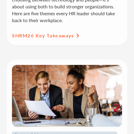
about using both to build stronger organizations.
Here are five themes every HR leader should take
back to their workplace.
SHRM26 Key Takeaways