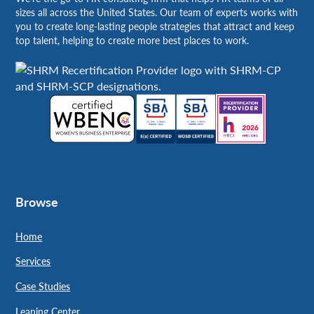
sizes all across the United States. Our team of experts works with
you to create long-lasting people strategies that attract and keep
top talent, helping to create more best places to work.
Browse
Home
Services
Case Studies
Leaning Center