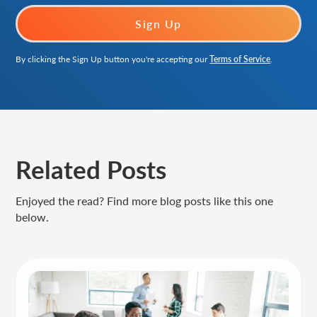
By clicking the Sign Up button you're accepting our
Terms of Service
.
Related Posts
Enjoyed the read? Find more blog posts like this one
below.