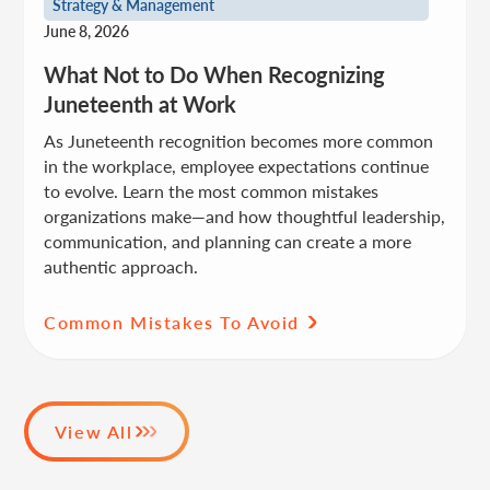
Strategy & Management
June 8, 2026
What Not to Do When Recognizing
Juneteenth at Work
As Juneteenth recognition becomes more common
in the workplace, employee expectations continue
to evolve. Learn the most common mistakes
organizations make—and how thoughtful leadership,
communication, and planning can create a more
authentic approach.
Common Mistakes To Avoid
View All