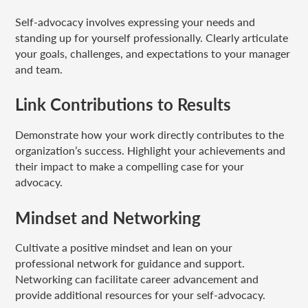
Self-advocacy involves expressing your needs and
standing up for yourself professionally. Clearly articulate
your goals, challenges, and expectations to your manager
and team.
Link Contributions to Results
Demonstrate how your work directly contributes to the
organization’s success. Highlight your achievements and
their impact to make a compelling case for your
advocacy.
Mindset and Networking
Cultivate a positive mindset and lean on your
professional network for guidance and support.
Networking can facilitate career advancement and
provide additional resources for your self-advocacy.