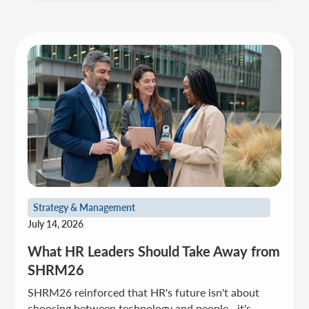
Strategy & Management
July 14, 2026
What HR Leaders Should Take Away from
SHRM26
SHRM26 reinforced that HR's future isn't about
choosing between technology and people—it's