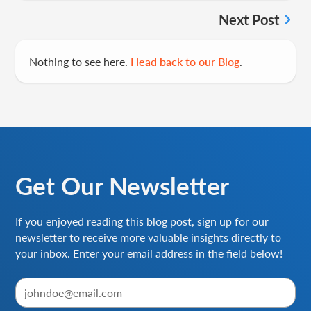
Next Post
Nothing to see here.
Head back to our Blog
.
Get Our Newsletter
If you enjoyed reading this blog post, sign up for our
newsletter to receive more valuable insights directly to
your inbox. Enter your email address in the field below!