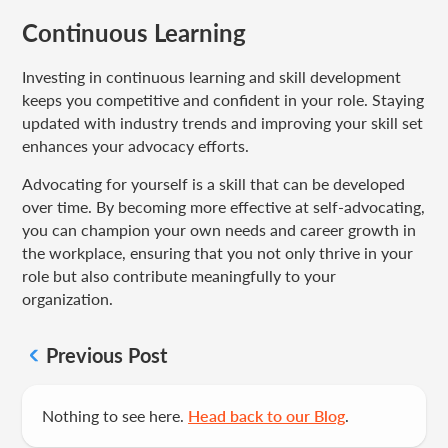
Continuous Learning
Investing in continuous learning and skill development
keeps you competitive and confident in your role. Staying
updated with industry trends and improving your skill set
enhances your advocacy efforts.
Advocating for yourself is a skill that can be developed
over time. By becoming more effective at self-advocating,
you can champion your own needs and career growth in
the workplace, ensuring that you not only thrive in your
role but also contribute meaningfully to your
organization.
Previous Post
Nothing to see here.
Head back to our Blog
.