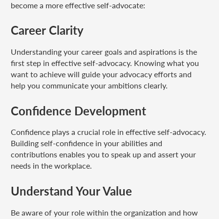
become a more effective self-advocate:
Career Clarity
Understanding your career goals and aspirations is the
first step in effective self-advocacy. Knowing what you
want to achieve will guide your advocacy efforts and
help you communicate your ambitions clearly.
Confidence Development
Confidence plays a crucial role in effective self-advocacy.
Building self-confidence in your abilities and
contributions enables you to speak up and assert your
needs in the workplace.
Understand Your Value
Be aware of your role within the organization and how