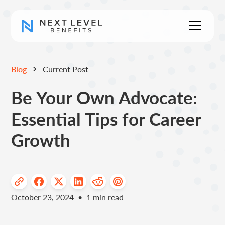
Blog
Current Post
Be Your Own Advocate:
Essential Tips for Career
Growth
October 23, 2024
•
1
min read