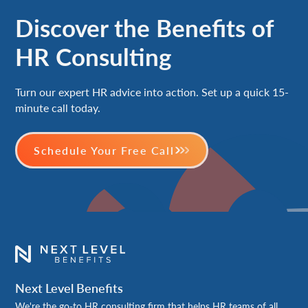
Discover the Benefits of
HR Consulting
Turn our expert HR advice into action. Set up a quick 15-
minute call today.
Schedule Your Free Call
Next Level Benefits
We're the go-to HR consulting firm that helps HR teams of all