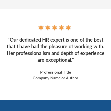
“Our dedicated HR expert is one of the best
that I have had the pleasure of working with.
Her professionalism and depth of experience
are exceptional.”
Professional Title
Company Name or Author