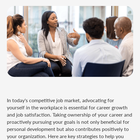
In today's competitive job market, advocating for
yourself in the workplace is essential for career growth
and job satisfaction. Taking ownership of your career and
proactively pursuing your goals is not only beneficial for
personal development but also contributes positively to
your organization. Here are key strategies to help you