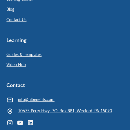
Blog
Contact Us
Learning
Guides & Templates
Video Hub
Contact
info@nlbenefits.com
10675 Perry Hwy, P.O. Box 881, Wexford, PA 15090