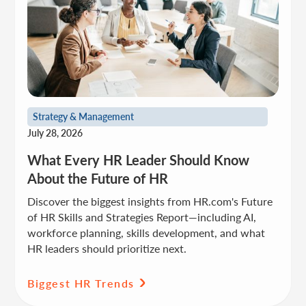
Strategy & Management
July 28, 2026
What Every HR Leader Should Know
About the Future of HR
Discover the biggest insights from HR.com's Future
of HR Skills and Strategies Report—including AI,
workforce planning, skills development, and what
HR leaders should prioritize next.
Biggest HR Trends