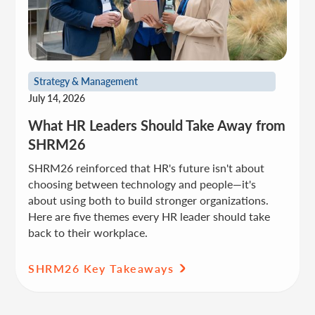
Strategy & Management
July 14, 2026
What HR Leaders Should Take Away from
SHRM26
SHRM26 reinforced that HR's future isn't about
choosing between technology and people—it's
about using both to build stronger organizations.
Here are five themes every HR leader should take
back to their workplace.
SHRM26 Key Takeaways