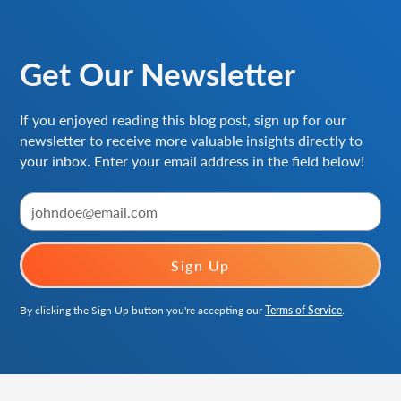
Get Our Newsletter
If you enjoyed reading this blog post, sign up for our
newsletter to receive more valuable insights directly to
your inbox. Enter your email address in the field below!
By clicking the Sign Up button you're accepting our
Terms of Service
.