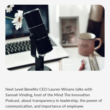
Next Level Benefits CEO Lauren Winans talks with
Sannah Vinding, host of the Mind The Innovation
Podcast, about transparency in leadership, the power of
communication, and importance of employee