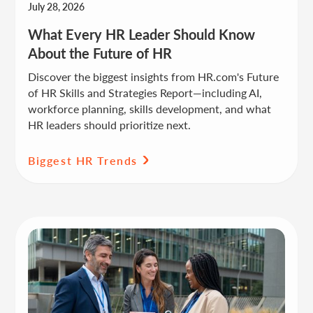
July 28, 2026
What Every HR Leader Should Know
About the Future of HR
Discover the biggest insights from HR.com's Future
of HR Skills and Strategies Report—including AI,
workforce planning, skills development, and what
HR leaders should prioritize next.
Biggest HR Trends