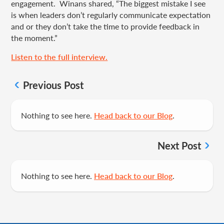
engagement. Winans shared, “The biggest mistake I see
is when leaders don’t regularly communicate expectation
and or they don’t take the time to provide feedback in
the moment.”
Listen to the full interview.
Previous Post
Nothing to see here.
Head back to our Blog
.
Next Post
Nothing to see here.
Head back to our Blog
.