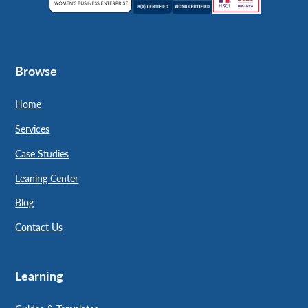
Browse
Home
Services
Case Studies
Leaning Center
Blog
Contact Us
Learning