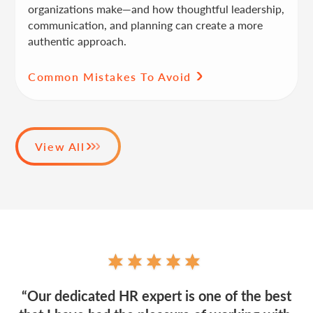
organizations make—and how thoughtful leadership,
communication, and planning can create a more
authentic approach.
Common Mistakes To Avoid
View All
“Our dedicated HR expert is one of the best