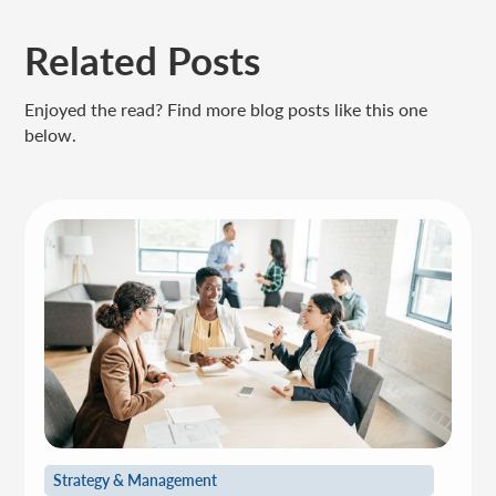
Related Posts
Enjoyed the read? Find more blog posts like this one
below.
Strategy & Management