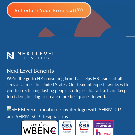
Schedule Your Free Call
Next Level Benefits
We're the go-to HR consulting firm that helps HR teams of all
sizes all across the United States. Our team of experts works with
you to create long-lasting people strategies that attract and keep
top talent, helping to create more best places to work.