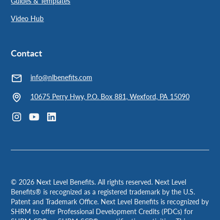
Guides & Templates
Video Hub
Contact
info@nlbenefits.com
10675 Perry Hwy, P.O. Box 881, Wexford, PA 15090
©
2026
Next Level Benefits. All rights reserved. Next Level
Benefits® is recognized as a registered trademark by the U.S.
Patent and Trademark Office. Next Level Benefits is recognized by
SHRM to offer Professional Development Credits (PDCs) for