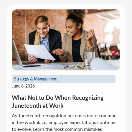
Strategy & Management
June 8, 2026
What Not to Do When Recognizing
Juneteenth at Work
As Juneteenth recognition becomes more common
in the workplace, employee expectations continue
to evolve. Learn the most common mistakes