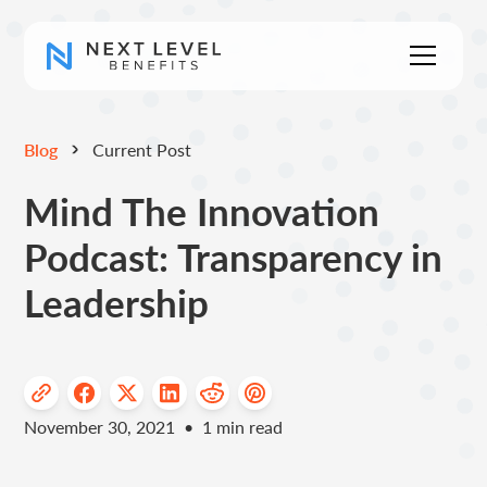
Blog
Current Post
Mind The Innovation
Podcast: Transparency in
Leadership
November 30, 2021
•
1
min read