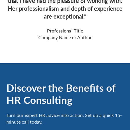
that I have had the pleasure of working with.
Her professionalism and depth of experience
are exceptional.”
Professional Title
Company Name or Author
Discover the Benefits of
HR Consulting
Turn our expert HR advice into action. Set up a quick 15-
minute call today.